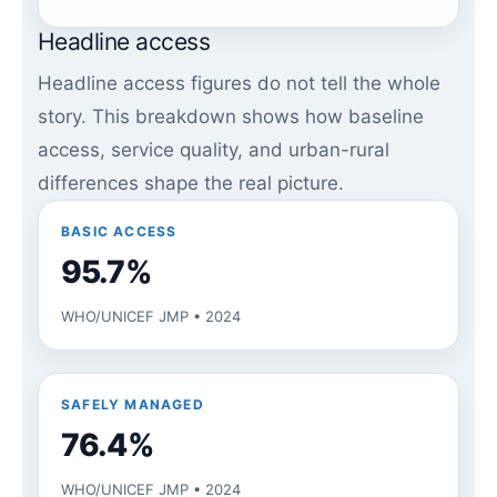
Headline access
Headline access figures do not tell the whole
story. This breakdown shows how baseline
access, service quality, and urban-rural
differences shape the real picture.
BASIC ACCESS
95.7%
WHO/UNICEF JMP • 2024
SAFELY MANAGED
76.4%
WHO/UNICEF JMP • 2024