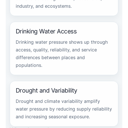
industry, and ecosystems.
Drinking Water Access
Drinking water pressure shows up through
access, quality, reliability, and service
differences between places and
populations.
Drought and Variability
Drought and climate variability amplify
water pressure by reducing supply reliability
and increasing seasonal exposure.