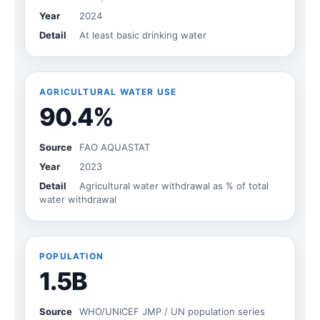
Year
2024
Detail
At least basic drinking water
AGRICULTURAL WATER USE
90.4%
Source
FAO AQUASTAT
Year
2023
Detail
Agricultural water withdrawal as % of total
water withdrawal
POPULATION
1.5B
Source
WHO/UNICEF JMP / UN population series