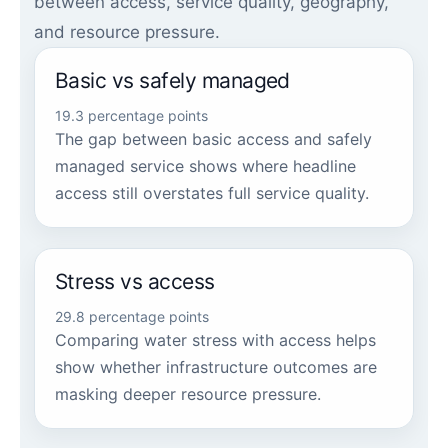
between access, service quality, geography,
and resource pressure.
Basic vs safely managed
19.3 percentage points
The gap between basic access and safely
managed service shows where headline
access still overstates full service quality.
Stress vs access
29.8 percentage points
Comparing water stress with access helps
show whether infrastructure outcomes are
masking deeper resource pressure.