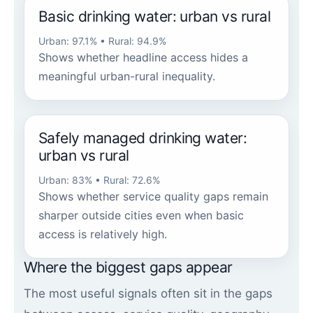
Basic drinking water: urban vs rural
Urban: 97.1% • Rural: 94.9%
Shows whether headline access hides a
meaningful urban-rural inequality.
Safely managed drinking water:
urban vs rural
Urban: 83% • Rural: 72.6%
Shows whether service quality gaps remain
sharper outside cities even when basic
access is relatively high.
Where the biggest gaps appear
The most useful signals often sit in the gaps