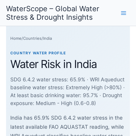
Skip
WaterScope – Global Water
to
Stress & Drought Insights
content
Home
/
Countries
/
India
COUNTRY WATER PROFILE
Water Risk in India
SDG 6.4.2 water stress: 65.9% · WRI Aqueduct
baseline water stress: Extremely High (>80%) ·
At least basic drinking water: 95.7% · Drought
exposure: Medium - High (0.6-0.8)
India has 65.9% SDG 6.4.2 water stress in the
latest available FAO AQUASTAT reading, while