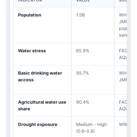
INDICATOR
VALUE
SOURCE
Population
1.5B
WHO/UN
JMP / U
populati
series
Water stress
65.9%
FAO
AQUAST
Basic drinking water
95.7%
WHO/UN
access
JMP
Agricultural water use
90.4%
FAO
share
AQUAST
Drought exposure
Medium - High
WRI Aqu
(0.6-0.8)