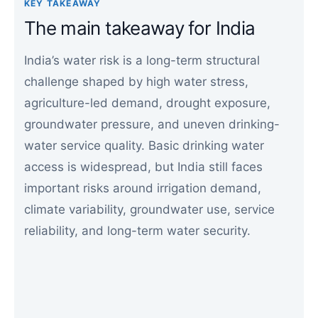
KEY TAKEAWAY
The main takeaway for India
India’s water risk is a long-term structural
challenge shaped by high water stress,
agriculture-led demand, drought exposure,
groundwater pressure, and uneven drinking-
water service quality. Basic drinking water
access is widespread, but India still faces
important risks around irrigation demand,
climate variability, groundwater use, service
reliability, and long-term water security.