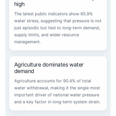
high
The latest public indicators show 65.9%
water stress, suggesting that pressure is not
just episodic but tied to long-term demand,
supply limits, and wider resource
management.
Agriculture dominates water
demand
Agriculture accounts for 90.4% of total
water withdrawal, making it the single most
important driver of national water pressure
and a key factor in long-term system strain.