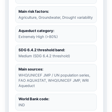
Main risk factors:
Agriculture, Groundwater, Drought variability
Aqueduct category:
Extremely High (>80%)
SDG 6.4.2 threshold band:
Medium (SDG 6.4.2 threshold)
Main sources:
WHO/UNICEF JMP / UN population series,
FAO AQUASTAT, WHO/UNICEF JMP, WRI
Aqueduct
World Bank code:
IND