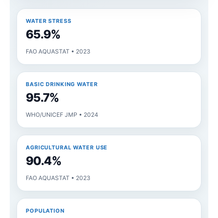
WATER STRESS
65.9%
FAO AQUASTAT • 2023
BASIC DRINKING WATER
95.7%
WHO/UNICEF JMP • 2024
AGRICULTURAL WATER USE
90.4%
FAO AQUASTAT • 2023
POPULATION