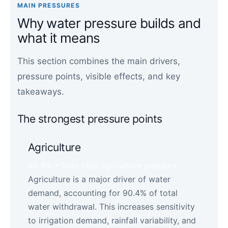
MAIN PRESSURES
Why water pressure builds and
what it means
This section combines the main drivers,
pressure points, visible effects, and key
takeaways.
The strongest pressure points
Agriculture
90.4% • Very high agriculture pressure
Agriculture is a major driver of water
demand, accounting for 90.4% of total
water withdrawal. This increases sensitivity
to irrigation demand, rainfall variability, and