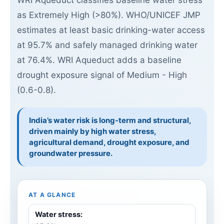
WRI Aqueduct classifies baseline water stress
as Extremely High (>80%). WHO/UNICEF JMP
estimates at least basic drinking-water access
at 95.7% and safely managed drinking water
at 76.4%. WRI Aqueduct adds a baseline
drought exposure signal of Medium - High
(0.6-0.8).
India’s water risk is long-term and structural,
driven mainly by high water stress,
agricultural demand, drought exposure, and
groundwater pressure.
AT A GLANCE
Water stress: