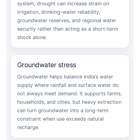
system, drought can increase strain on
irrigation, drinking-water reliability,
groundwater reserves, and regional water
security rather than acting as a short-term
shock alone.
Groundwater stress
Groundwater helps balance India’s water
supply where rainfall and surface water do
not always meet demand. It supports farms,
households, and cities, but heavy extraction
can turn groundwater into a long-term
constraint when use exceeds natural
recharge.