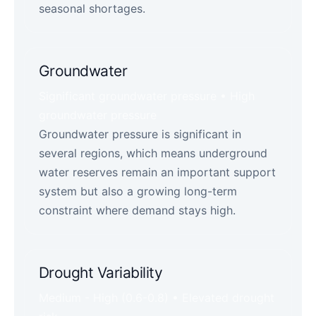
seasonal shortages.
Groundwater
Significant groundwater pressure • High
groundwater pressure
Groundwater pressure is significant in
several regions, which means underground
water reserves remain an important support
system but also a growing long-term
constraint where demand stays high.
Drought Variability
Medium - High (0.6-0.8) • Elevated drought