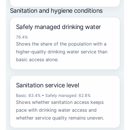
Sanitation and hygiene conditions
Safely managed drinking water
76.4%
Shows the share of the population with a
higher-quality drinking water service than
basic access alone.
Sanitation service level
Basic: 83.4% • Safely managed: 62.8%
Shows whether sanitation access keeps
pace with drinking water access and
whether service quality remains uneven.