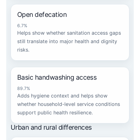
Open defecation
6.7%
Helps show whether sanitation access gaps
still translate into major health and dignity
risks.
Basic handwashing access
89.7%
Adds hygiene context and helps show
whether household-level service conditions
support public health resilience.
Urban and rural differences