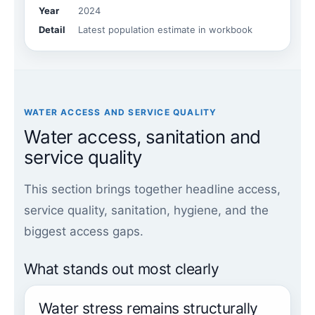
Year
2024
Detail
Latest population estimate in workbook
WATER ACCESS AND SERVICE QUALITY
Water access, sanitation and
service quality
This section brings together headline access,
service quality, sanitation, hygiene, and the
biggest access gaps.
What stands out most clearly
Water stress remains structurally