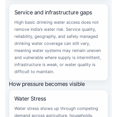
Service and infrastructure gaps
High basic drinking water access does not
remove India’s water risk. Service quality,
reliability, geography, and safely managed
drinking water coverage can still vary,
meaning water systems may remain uneven
and vulnerable where supply is intermittent,
infrastructure is weak, or water quality is
difficult to maintain.
How pressure becomes visible
Water Stress
Water stress shows up through competing
demand across agriculture, households,