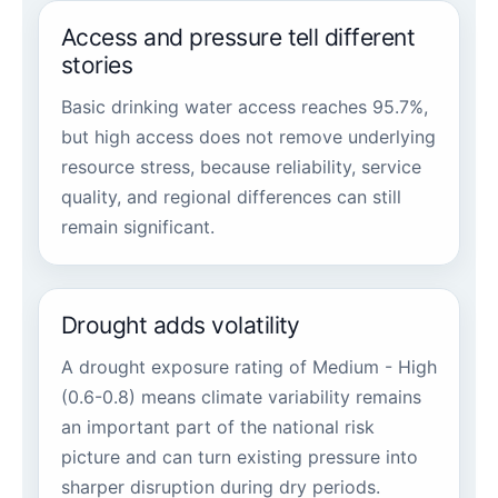
Access and pressure tell different
stories
Basic drinking water access reaches 95.7%,
but high access does not remove underlying
resource stress, because reliability, service
quality, and regional differences can still
remain significant.
Drought adds volatility
A drought exposure rating of Medium - High
(0.6-0.8) means climate variability remains
an important part of the national risk
picture and can turn existing pressure into
sharper disruption during dry periods.