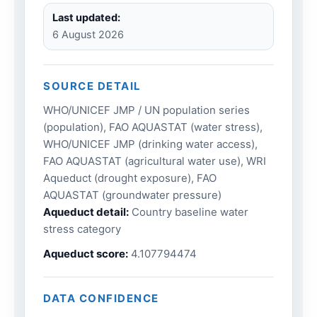
Last updated:
6 August 2026
SOURCE DETAIL
WHO/UNICEF JMP / UN population series
(population), FAO AQUASTAT (water stress),
WHO/UNICEF JMP (drinking water access),
FAO AQUASTAT (agricultural water use), WRI
Aqueduct (drought exposure), FAO
AQUASTAT (groundwater pressure)
Aqueduct detail:
Country baseline water
stress category
Aqueduct score:
4.107794474
DATA CONFIDENCE