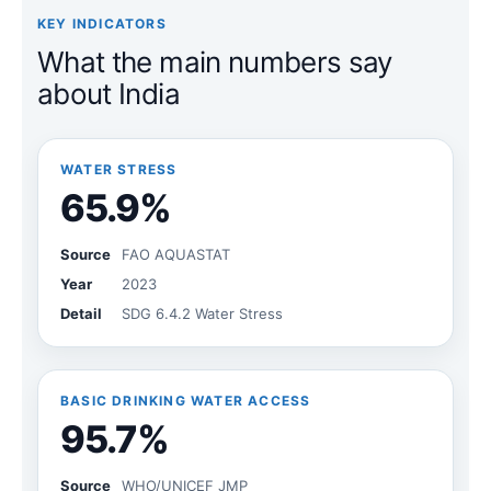
KEY INDICATORS
What the main numbers say
about India
WATER STRESS
65.9%
Source
FAO AQUASTAT
Year
2023
Detail
SDG 6.4.2 Water Stress
BASIC DRINKING WATER ACCESS
95.7%
Source
WHO/UNICEF JMP