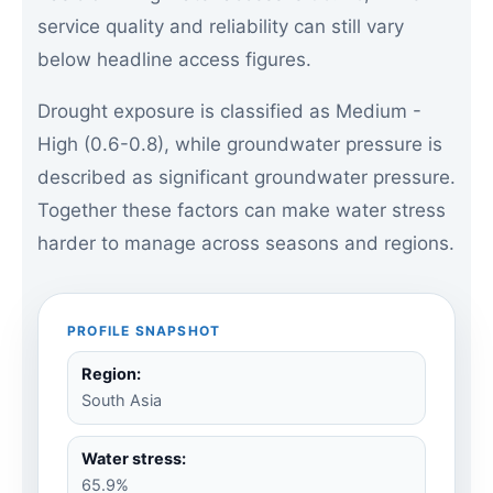
service quality and reliability can still vary
below headline access figures.
Drought exposure is classified as Medium -
High (0.6-0.8), while groundwater pressure is
described as significant groundwater pressure.
Together these factors can make water stress
harder to manage across seasons and regions.
PROFILE SNAPSHOT
Region:
South Asia
Water stress:
65.9%