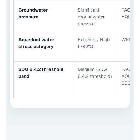
Groundwater
Significant
FAO
pressure
groundwater
AQUAST
pressure
Aqueduct water
Extremely High
WRI Aqu
stress category
(>80%)
SDG 6.4.2 threshold
Medium (SDG
FAO
band
6.4.2 threshold)
AQUAST
SDG 6.4