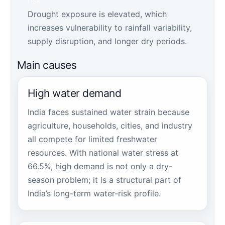
risk
Drought exposure is elevated, which
increases vulnerability to rainfall variability,
supply disruption, and longer dry periods.
Main causes
High water demand
India faces sustained water strain because
agriculture, households, cities, and industry
all compete for limited freshwater
resources. With national water stress at
66.5%, high demand is not only a dry-
season problem; it is a structural part of
India’s long-term water-risk profile.