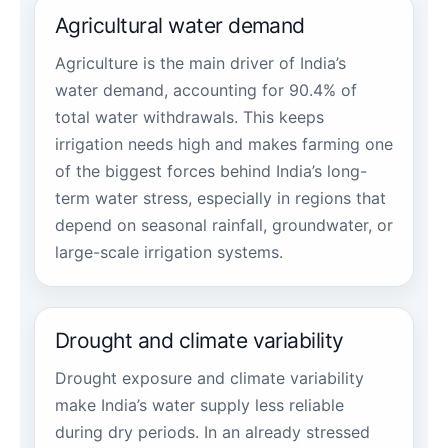
Agricultural water demand
Agriculture is the main driver of India’s
water demand, accounting for 90.4% of
total water withdrawals. This keeps
irrigation needs high and makes farming one
of the biggest forces behind India’s long-
term water stress, especially in regions that
depend on seasonal rainfall, groundwater, or
large-scale irrigation systems.
Drought and climate variability
Drought exposure and climate variability
make India’s water supply less reliable
during dry periods. In an already stressed