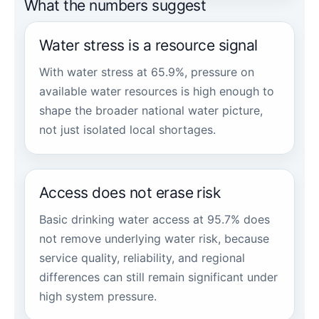
What the numbers suggest
Water stress is a resource signal
With water stress at 65.9%, pressure on
available water resources is high enough to
shape the broader national water picture,
not just isolated local shortages.
Access does not erase risk
Basic drinking water access at 95.7% does
not remove underlying water risk, because
service quality, reliability, and regional
differences can still remain significant under
high system pressure.