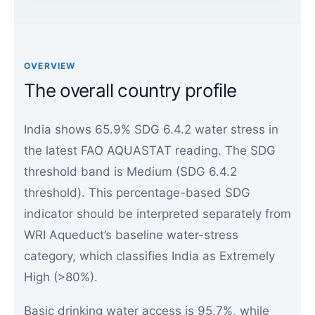
OVERVIEW
The overall country profile
India shows 65.9% SDG 6.4.2 water stress in
the latest FAO AQUASTAT reading. The SDG
threshold band is Medium (SDG 6.4.2
threshold). This percentage-based SDG
indicator should be interpreted separately from
WRI Aqueduct’s baseline water-stress
category, which classifies India as Extremely
High (>80%).
Basic drinking water access is 95.7%, while