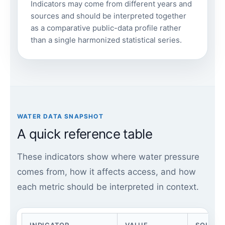
Indicators may come from different years and
sources and should be interpreted together
as a comparative public-data profile rather
than a single harmonized statistical series.
WATER DATA SNAPSHOT
A quick reference table
These indicators show where water pressure
comes from, how it affects access, and how
each metric should be interpreted in context.