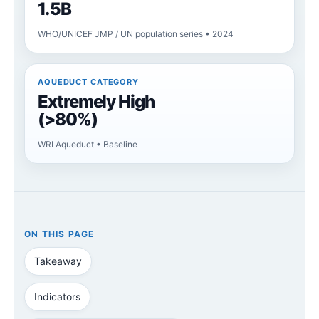
1.5B
WHO/UNICEF JMP / UN population series • 2024
AQUEDUCT CATEGORY
Extremely High
(>80%)
WRI Aqueduct • Baseline
ON THIS PAGE
Takeaway
Indicators