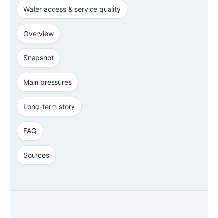
Water access & service quality
Overview
Snapshot
Main pressures
Long-term story
FAQ
Sources