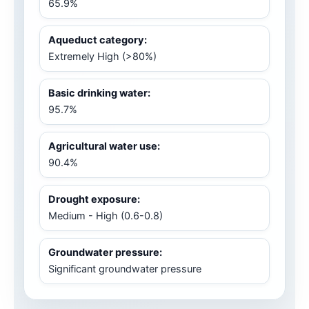
65.9%
Aqueduct category:
Extremely High (>80%)
Basic drinking water:
95.7%
Agricultural water use:
90.4%
Drought exposure:
Medium - High (0.6-0.8)
Groundwater pressure:
Significant groundwater pressure